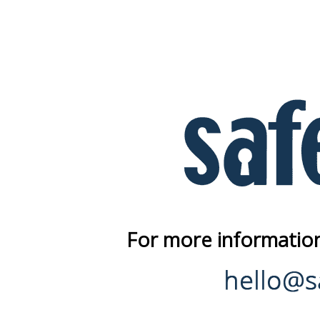
For more information